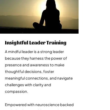
Insightful Leader Training
A mindful leader is a strong leader
because they harness the power of
presence and awareness to make
thoughtful decisions, foster
meaningful connections, and navigate
challenges with clarity and
compassion.
Empowered with neuroscience backed