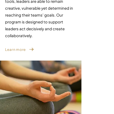
tools, leaders are able to remain
creative, vulnerable yet determined in
reaching their teams' goals.
Our
program is designed to support
leaders act decisively and create
collaboratively.
Learn more