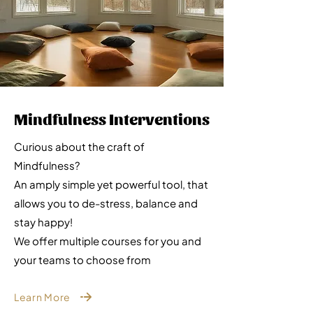
Mindfulness Interventions
Curious about the craft of
Mindfulness?
An amply simple yet powerful tool, that
allows you to de-stress, balance and
stay happy!
We offer multiple courses for you and
your teams to choose from
Learn More