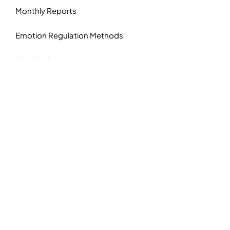
Monthly Reports
Emotion Regulation Methods
Gamified user experience
Know More