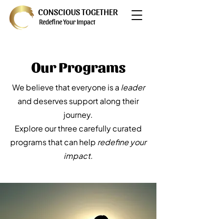
CONSCIOUS TOGETHER
Redefine Your Impact
Our Programs
We believe that everyone is a
leader
and deserves support along their
journey.
Explore our three carefully curated
programs that can help
redefine your
impact.