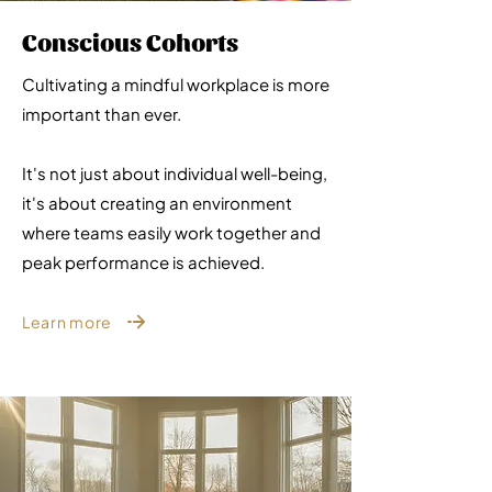
Conscious Cohorts
Cultivating a mindful workplace is more
important than ever.
It's not just about individual well-being,
it's about creating an environment
where teams easily work together and
peak performance is achieved.
Learn more