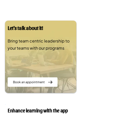
Let's talk about it!
Bring team centric leadership to
your teams with our programs
Book an appointment
Enhance learning with the app