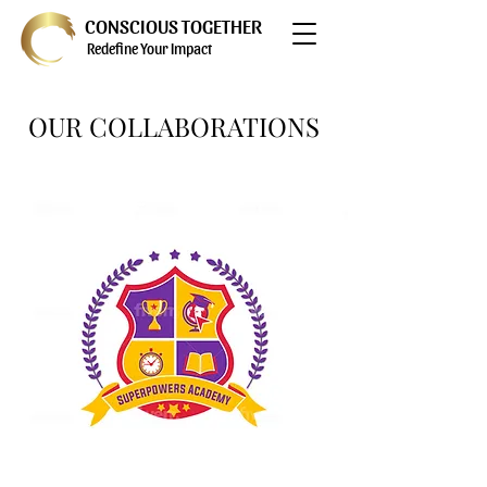
CONSCIOUS TOGETHER
Redefine Your Impact
OUR COLLABORATIONS