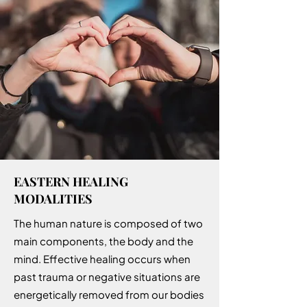
EASTERN HEALING
MODALITIES
The human nature is composed of two
main components, the body and the
mind. Effective healing occurs when
past trauma or negative situations are
energetically removed from our bodies