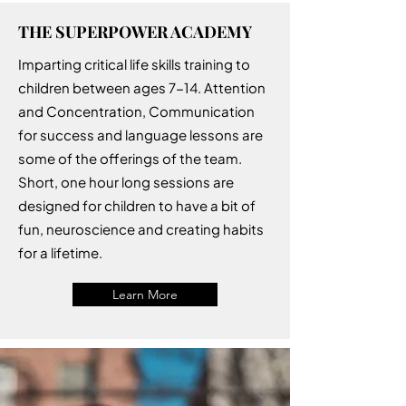
THE SUPERPOWER ACADEMY
Imparting critical life skills training to
children between ages 7-14. Attention
and Concentration, Communication
for success and language lessons are
some of the offerings of the team.
Short, one hour long sessions are
designed for children to have a bit of
fun, neuroscience and creating habits
for a lifetime.
Learn More