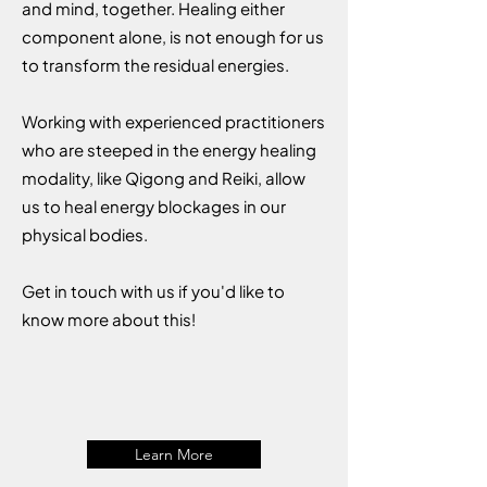
and mind, together. Healing either
component alone, is not enough for us
to transform the residual energies.
Working with experienced practitioners
who are steeped in the energy healing
modality, like Qigong and Reiki, allow
us to heal energy blockages in our
physical bodies.
Get in touch with us if you'd like to
know more about this!
Learn More