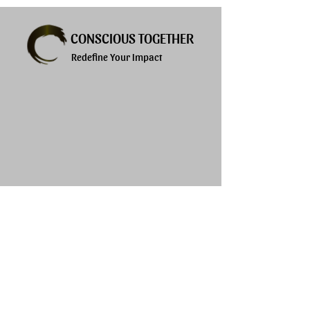
CONSCIOUS TOGETHER
Redefine Your Impact
Explore
Services
About
Products
Privacy Policy
Blogs
Terms of Use