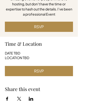
hosting, but don’t have the time or
expertise to hash out the details. I’ve been
a professional Event
RSVP
Time & Location
DATE TBD
LOCATION TBD
RSVP
Share this event