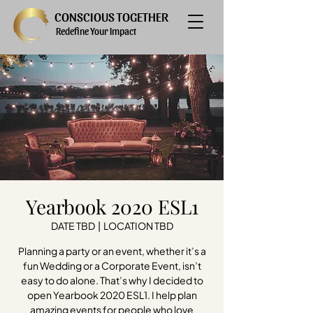
CONSCIOUS TOGETHER
Redefine Your Impact
Yearbook 2020 ESL1
DATE TBD
  |  
LOCATION TBD
Planning a party or an event, whether it’s a
fun Wedding or a Corporate Event, isn’t
easy to do alone. That’s why I decided to
open Yearbook 2020 ESL1. I help plan
amazing events for people who love