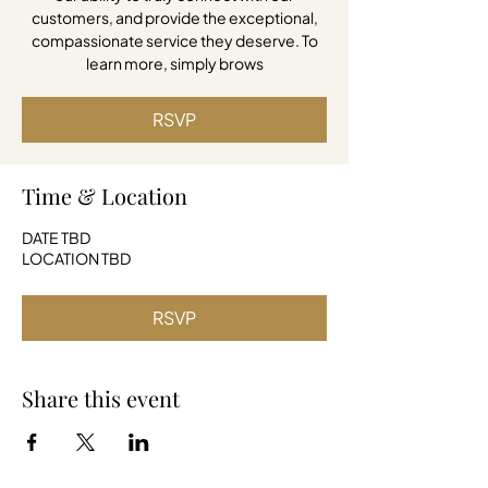
customers, and provide the exceptional,
compassionate service they deserve. To
learn more, simply brows
RSVP
Time & Location
DATE TBD
LOCATION TBD
RSVP
Share this event