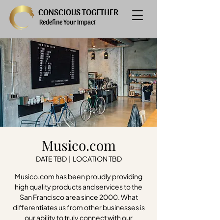
CONSCIOUS TOGETHER
Redefine Your Impact
Musico.com
DATE TBD
  |  
LOCATION TBD
Musico.com has been proudly providing
high quality products and services to the
San Francisco area since 2000. What
differentiates us from other businesses is
our ability to truly connect with our