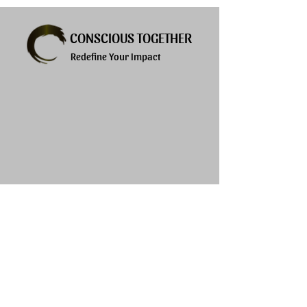
CONSCIOUS TOGETHER
Redefine Your Impact
Explore
Services
About
Products
Privacy Policy
Blogs
Terms of Use