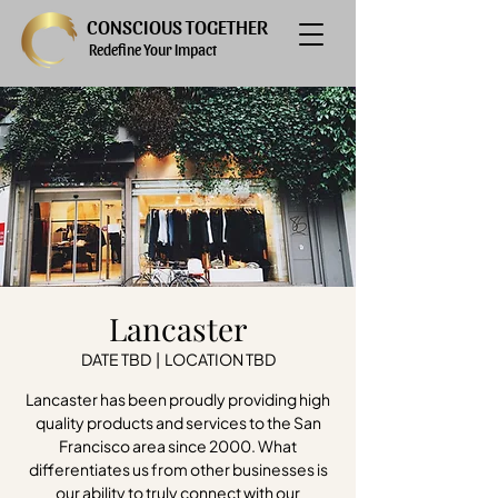
CONSCIOUS TOGETHER
Redefine Your Impact
Lancaster
DATE TBD
  |  
LOCATION TBD
Lancaster has been proudly providing high
quality products and services to the San
Francisco area since 2000. What
differentiates us from other businesses is
our ability to truly connect with our