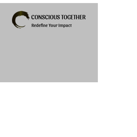
CONSCIOUS TOGETHER
Redefine Your Impact
Explore
Services
About
Products
Privacy Policy
Blogs
Terms of Use