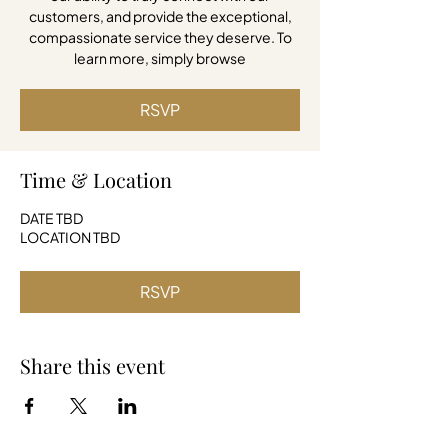
customers, and provide the exceptional,
compassionate service they deserve. To
learn more, simply browse
RSVP
Time & Location
DATE TBD
LOCATION TBD
RSVP
Share this event